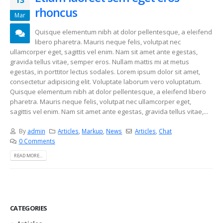
rhoncus
Mar
Quisque elementum nibh at dolor pellentesque, a eleifend
libero pharetra. Mauris neque felis, volutpat nec
ullamcorper eget, sagittis vel enim. Nam sit amet ante egestas,
gravida tellus vitae, semper eros. Nullam mattis mi at metus
egestas, in porttitor lectus sodales. Lorem ipsum dolor sit amet,
consectetur adipisicing elit. Voluptate laborum vero voluptatum.
Quisque elementum nibh at dolor pellentesque, a eleifend libero
pharetra. Mauris neque felis, volutpat nec ullamcorper eget,
sagittis vel enim. Nam sit amet ante egestas, gravida tellus vitae,...
By
admin
Articles
,
Markup
,
News
Articles
,
Chat
0 Comments
READ MORE...
CATEGORIES