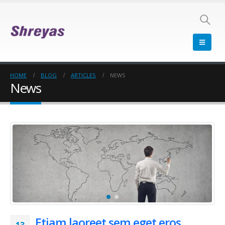
HOME
BLOG
ARTICLES
NEWS
News
Etiam laoreet sem eget eros
13