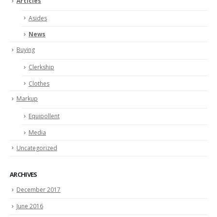
Articles
Asides
News
Buying
Clerkship
Clothes
Markup
Equipollent
Media
Uncategorized
ARCHIVES
December 2017
June 2016