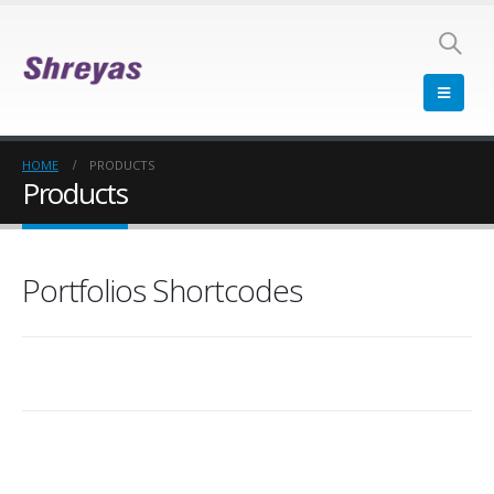
HOME
PRODUCTS
Products
Portfolios Shortcodes