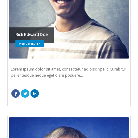
Rick Edward Doe
WEB DEVELOPER
Lorem ipsum dolor sit amet, consectetur adipiscing elit. Curabitur
pellentesque neque eget diam posuere…