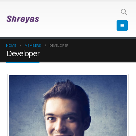
HOME
MEMBERS
DEVELOPER
Developer