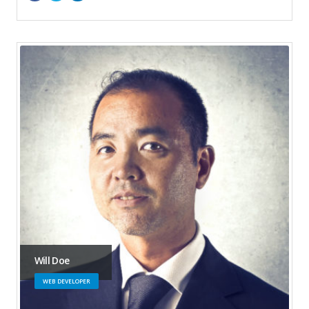
Will Doe
WEB DEVELOPER