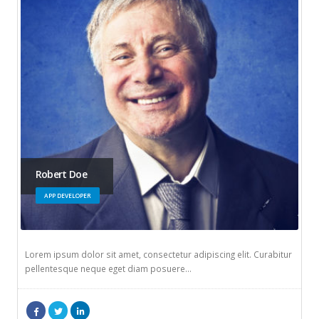
Robert Doe
APP DEVELOPER
Lorem ipsum dolor sit amet, consectetur adipiscing elit. Curabitur
pellentesque neque eget diam posuere…