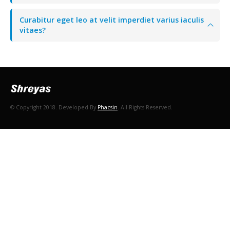
Curabitur eget leo at velit imperdiet varius iaculis
vitaes?
© Copyright 2018. Developed By
Phacsin
. All Rights Reserved.