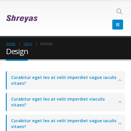
HOME
FAQS
DESIGN
Design
Curabitur eget leo at velit imperdiet vague iaculis
vitaes?
Curabitur eget leo at velit imperdiet viaculis
vitaes?
Curabitur eget leo at velit imperdiet vague iaculis
vitaes?